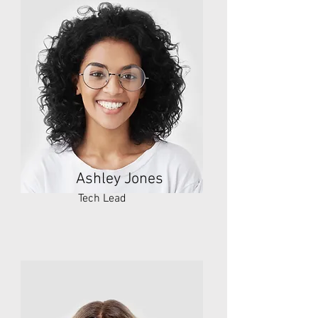
Ashley Jones
Tech Lead