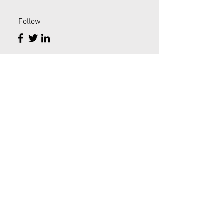
Follow
PHYSICAL INTEGRATIVE MEDICINE