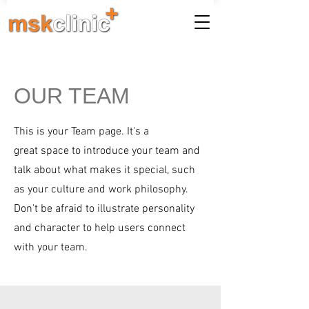
OUR TEAM
This is your Team page. It's a
great space to introduce your team and
talk about what makes it special, such
as your culture and work philosophy.
Don't be afraid to illustrate personality
and character to help users connect
with your team.