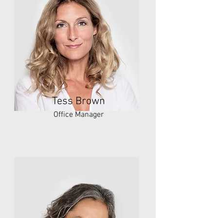
Tess Brown
Office Manager