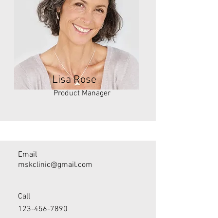
Lisa Rose
Product Manager
Email
mskclinic@gmail.com
Call
123-456-7890