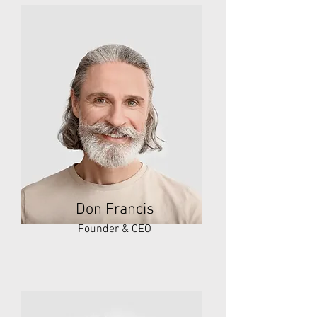
Don Francis
Founder & CEO